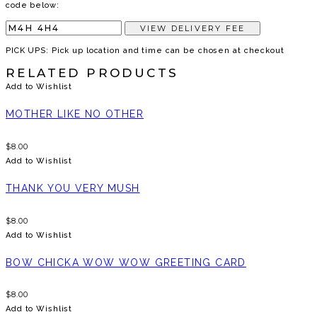
code below:
VIEW DELIVERY FEE
PICK UPS: Pick up location and time can be chosen at checkout
RELATED PRODUCTS
Add to Wishlist
MOTHER LIKE NO OTHER
$
8.00
Add to Wishlist
THANK YOU VERY MUSH
$
8.00
Add to Wishlist
BOW CHICKA WOW WOW GREETING CARD
$
8.00
Add to Wishlist