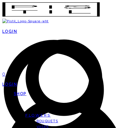
LOGIN
0
LOGIN
SHOP
FLOWERS
BOUQUETS
VASES