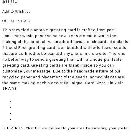
$
8.00
Add to Wishlist
OUT OF STOCK
This recycled plantable greeting card is crafted from post-
consumer waste paper so no new trees are cut down in the
making of this product. As an added bonus, each card sold plants
2 trees! Each greeting card is embedded with wildflower seeds
that are certified to be planted anywhere in the world. There is
no better way to send a greeting than with a unique plantable
greeting card. Greeting cards are blank inside so you can
customize your message. Due to the handmade nature of our
recycled paper and placement of the seeds, no two pieces are
the same making each piece truly unique. Card Size: 4in x 6in
SHARE
DELIVERIES: Check if we deliver to your area by entering your postal