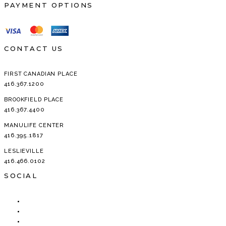
PAYMENT OPTIONS
CONTACT US
FIRST CANADIAN PLACE
416.367.1200
BROOKFIELD PLACE
416.367.4400
MANULIFE CENTER
416.395.1817
LESLIEVILLE
416.466.0102
SOCIAL