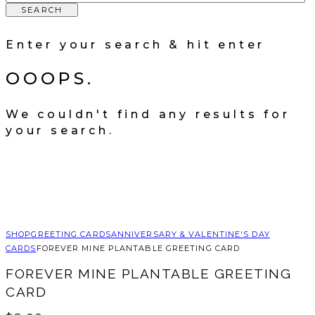
SEARCH
Enter your search & hit enter
OOOPS.
We couldn't find any results for
your search.
SHOP
GREETING CARDS
ANNIVERSARY & VALENTINE'S DAY
CARDS
FOREVER MINE PLANTABLE GREETING CARD
FOREVER MINE PLANTABLE GREETING
CARD