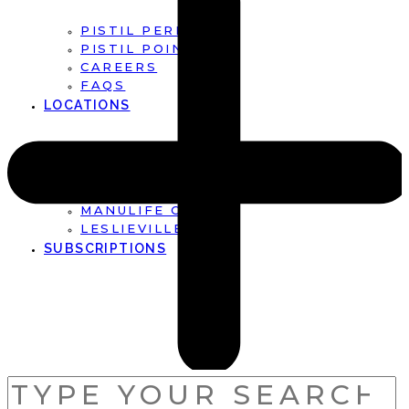
PISTIL PERFECT
PISTIL POINTS
CAREERS
FAQS
LOCATIONS
FIRST CANADIAN PLACE
BROOKFIELD PLACE
MANULIFE CENTRE
LESLIEVILLE
SUBSCRIPTIONS
SEARCH
FOR: