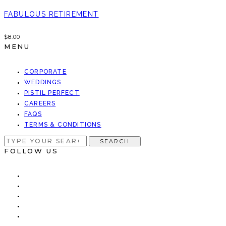
FABULOUS RETIREMENT
$
8.00
MENU
CORPORATE
WEDDINGS
PISTIL PERFECT
CAREERS
FAQS
TERMS & CONDITIONS
SEARCH
SEARCH
FOR:
FOLLOW US