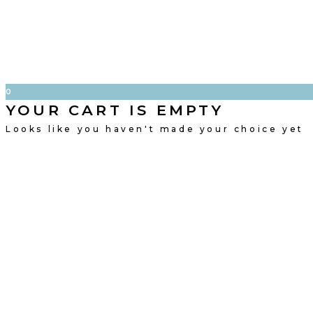
0
YOUR CART IS EMPTY
Looks like you haven't made your choice yet