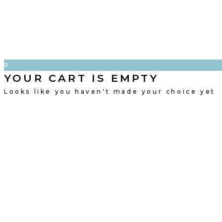
0
YOUR CART IS EMPTY
Looks like you haven't made your choice yet