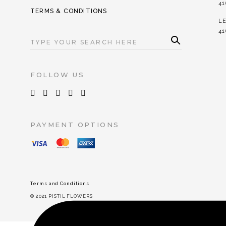
41
TERMS & CONDITIONS
LE
41
SEA
RC
SEARCH
H
FOR:
FOLLOW US
PAYMENT OPTIONS
Terms and Conditions
© 2021 PISTIL FLOWERS