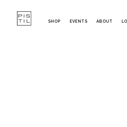
SHOP
EVENTS
ABOUT
L