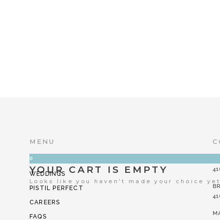
MOTHER LIKE NO OTHER
$
8.00
YOU’RE A KEE
$
8.00
MENU
C
0
CORPORATE
FI
YOUR CART IS EMPTY
41
WEDDINGS
Looks like you haven't made your choice ye
B
PISTIL PERFECT
41
CAREERS
M
FAQS