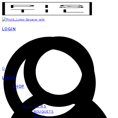
LOGIN
0
LOGIN
SHOP
FLOWERS
BOUQUETS
VASES