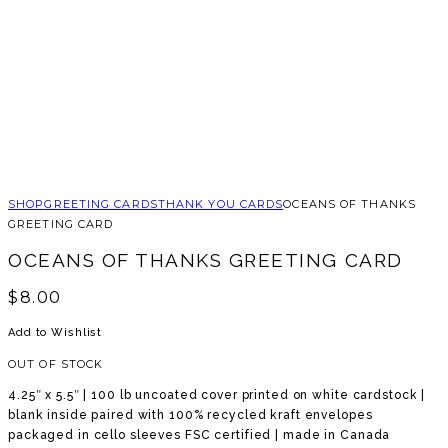
SHOP
GREETING CARDS
THANK YOU CARDS
OCEANS OF THANKS
GREETING CARD
OCEANS OF THANKS GREETING CARD
$
8.00
Add to Wishlist
OUT OF STOCK
4.25″ x 5.5″ | 100 lb uncoated cover printed on white cardstock |
blank inside paired with 100% recycled kraft envelopes
packaged in cello sleeves FSC certified | made in Canada