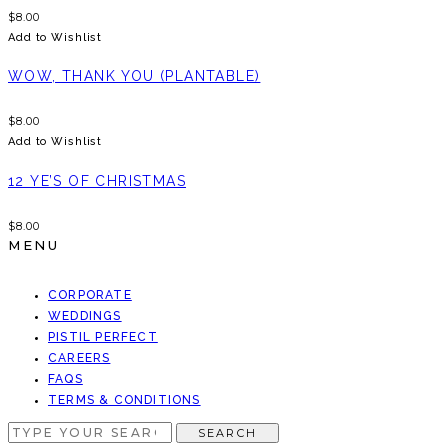
$
8.00
Add to Wishlist
WOW, THANK YOU (PLANTABLE)
$
8.00
Add to Wishlist
12 YE’S OF CHRISTMAS
$
8.00
MENU
CORPORATE
WEDDINGS
PISTIL PERFECT
CAREERS
FAQS
TERMS & CONDITIONS
SEARCH
SEARCH