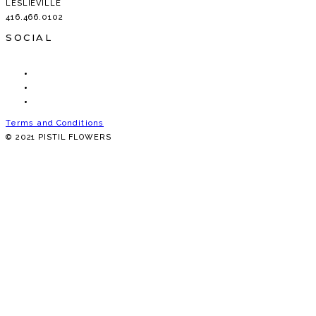
LESLIEVILLE
416.466.0102
SOCIAL
Terms and Conditions
© 2021 PISTIL FLOWERS