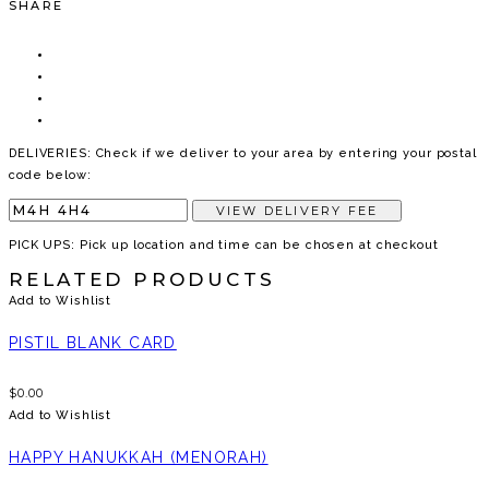
SHARE
DELIVERIES: Check if we deliver to your area by entering your postal
code below:
VIEW DELIVERY FEE
PICK UPS: Pick up location and time can be chosen at checkout
RELATED PRODUCTS
Add to Wishlist
PISTIL BLANK CARD
$
0.00
Add to Wishlist
HAPPY HANUKKAH (MENORAH)