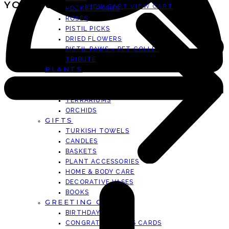
YOUR CART
VIEW CART
VIEW CART
POCKET POSIES
ROSES
PISTIL PICKS
DRIED FLOWERS
PISTIL PAWS – PET COLLECTION
TRIBUTE
PLANTS
ARTIST SERIES
SUCCULENTS
TERRARIUMS
ORCHIDS
GIFTS
TURKISH TOWELS
CANDLES
BASKETS
PLANT ACCESSORIES
HOME & BODY CARE
DECORATIVE VASES
BOOKS
GREETING CARDS
BIRTHDAY CARDS
CONGRATULATIONS CARDS