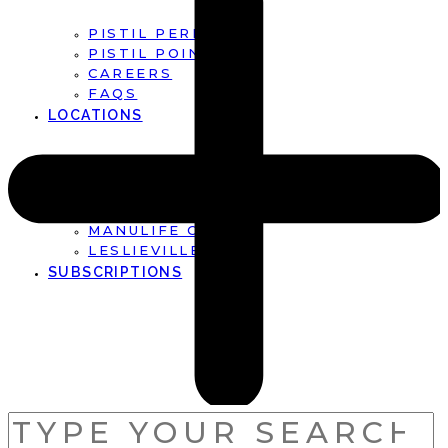
PISTIL PERFECT
PISTIL POINTS
CAREERS
FAQS
LOCATIONS
FIRST CANADIAN PLACE
BROOKFIELD PLACE
MANULIFE CENTRE
LESLIEVILLE
SUBSCRIPTIONS
SEARCH
FOR: