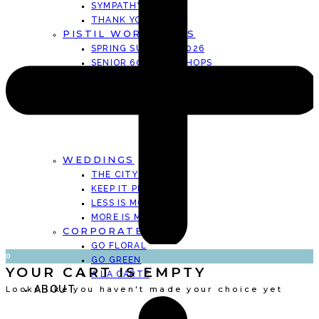
SYMPATHY CARDS
THANK YOU CARDS
PISTIL WORKSHOPS
SPRING SUMMER . 2026
SENIOR 60+ WORKSHOPS
KINDER GARDEN CLUB SUMMER 2026
PRIVATE WORKSHOPS
EVENTS
WEDDINGS
THE CITY HALL
KEEP IT PERSONAL
LESS IS MORE
MORE IS MORE
CORPORATE
GO FLORAL
0
GO GREEN
YOUR CART IS EMPTY
A LA CARTE
ABOUT
Looks like you haven't made your choice yet