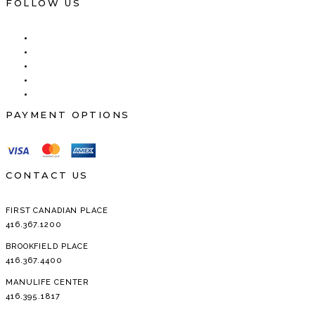
FOR:
FOLLOW US
PAYMENT OPTIONS
CONTACT US
FIRST CANADIAN PLACE
416.367.1200
BROOKFIELD PLACE
416.367.4400
MANULIFE CENTER
416.395.1817