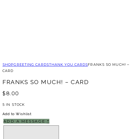
SHOP
GREETING CARDS
THANK YOU CARDS
FRANKS SO MUCH! –
CARD
FRANKS SO MUCH! – CARD
$
8.00
5 IN STOCK
Add to Wishlist
ADD A MESSAGE
*