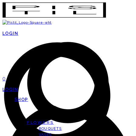
LOGIN
0
LOGIN
SHOP
FLOWERS
BOUQUETS
VASES