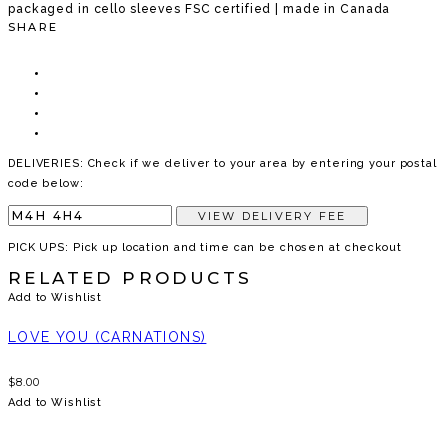
packaged in cello sleeves FSC certified | made in Canada
SHARE
DELIVERIES: Check if we deliver to your area by entering your postal
code below:
VIEW DELIVERY FEE
PICK UPS: Pick up location and time can be chosen at checkout
RELATED PRODUCTS
Add to Wishlist
LOVE YOU (CARNATIONS)
$
8.00
Add to Wishlist