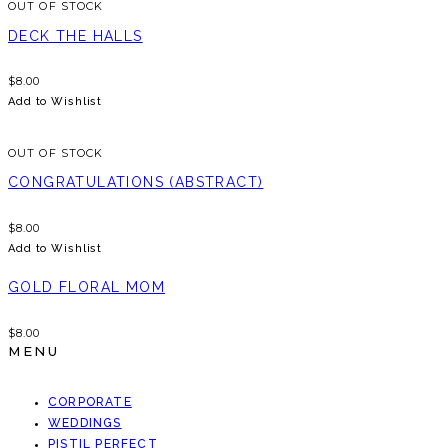
OUT OF STOCK
DECK THE HALLS
$
8.00
Add to Wishlist
OUT OF STOCK
CONGRATULATIONS (ABSTRACT)
$
8.00
Add to Wishlist
GOLD FLORAL MOM
$
8.00
MENU
CORPORATE
WEDDINGS
PISTIL PERFECT