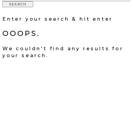
SEARCH
Enter your search & hit enter
OOOPS.
We couldn't find any results for
your search.