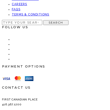
CAREERS
FAQS
TERMS & CONDITIONS
SEARCH
SEARCH
FOR:
FOLLOW US
PAYMENT OPTIONS
CONTACT US
FIRST CANADIAN PLACE
416.367.1200