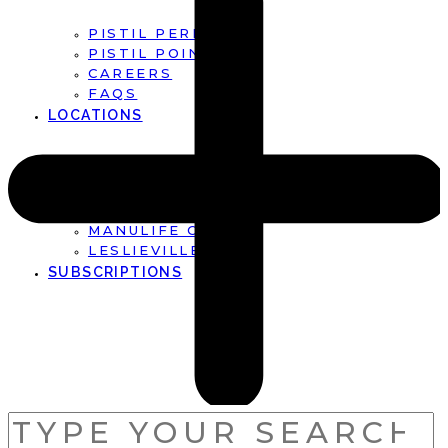
PISTIL PERFECT
PISTIL POINTS
CAREERS
FAQS
LOCATIONS
FIRST CANADIAN PLACE
BROOKFIELD PLACE
MANULIFE CENTRE
LESLIEVILLE
SUBSCRIPTIONS
SEARCH
FOR: