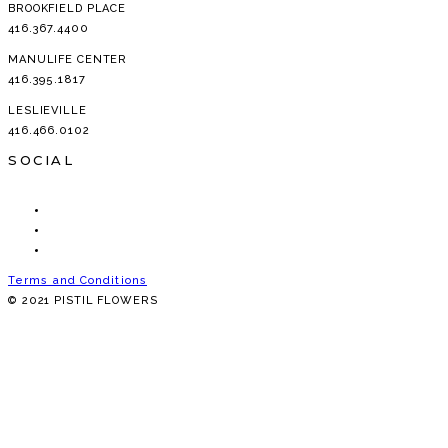
BROOKFIELD PLACE
416.367.4400
MANULIFE CENTER
416.395.1817
LESLIEVILLE
416.466.0102
SOCIAL
Terms and Conditions
© 2021 PISTIL FLOWERS