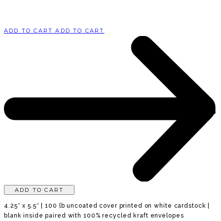
ADD TO CART
ADD TO CART
ADD TO CART
4.25″ x 5.5″ | 100 lb uncoated cover printed on white cardstock |
blank inside paired with 100% recycled kraft envelopes