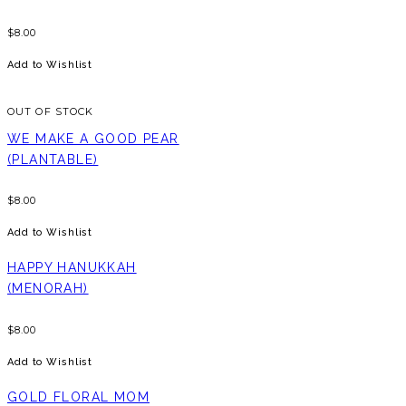
$
8.00
Add to Wishlist
OUT OF STOCK
WE MAKE A GOOD PEAR
(PLANTABLE)
$
8.00
Add to Wishlist
HAPPY HANUKKAH
(MENORAH)
$
8.00
Add to Wishlist
GOLD FLORAL MOM