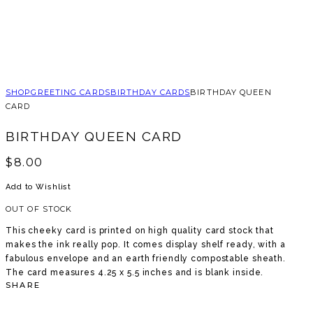
SHOP
GREETING CARDS
BIRTHDAY CARDS
BIRTHDAY QUEEN
CARD
BIRTHDAY QUEEN CARD
$
8.00
Add to Wishlist
OUT OF STOCK
This cheeky card is printed on high quality card stock that
makes the ink really pop. It comes display shelf ready, with a
fabulous envelope and an earth friendly compostable sheath.
The card measures 4.25 x 5.5 inches and is blank inside.
SHARE