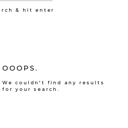
arch & hit enter
OOOPS.
We couldn't find any results
for your search.