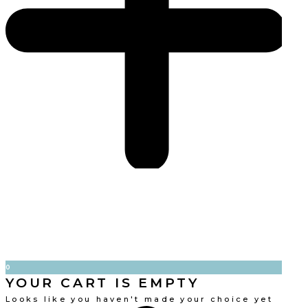
0
YOUR CART IS EMPTY
Looks like you haven't made your choice yet