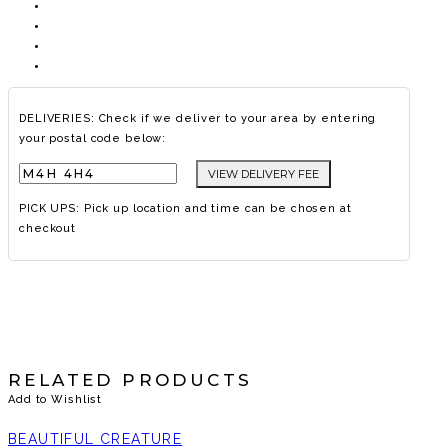
DELIVERIES: Check if we deliver to your area by entering
your postal code below:
VIEW DELIVERY FEE
PICK UPS: Pick up location and time can be chosen at
checkout
RELATED PRODUCTS
Add to Wishlist
BEAUTIFUL CREATURE