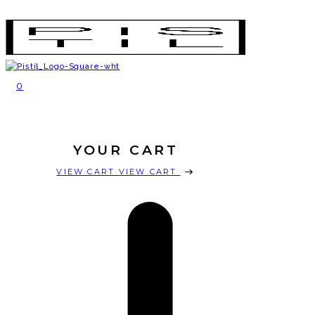
SHOP
EVENTS
ABOUT
LOCATIONS
0
SUBSCRIPTIONS
YOUR CART
VIEW CART
VIEW CART