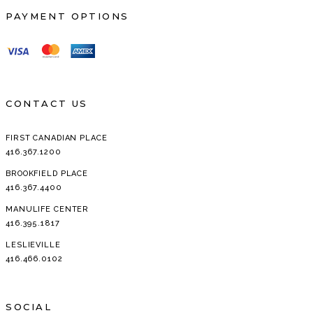
PAYMENT OPTIONS
CONTACT US
FIRST CANADIAN PLACE
416.367.1200
BROOKFIELD PLACE
416.367.4400
MANULIFE CENTER
416.395.1817
LESLIEVILLE
416.466.0102
SOCIAL