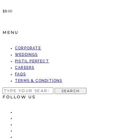
$
8.00
MENU
CORPORATE
WEDDINGS
PISTIL PERFECT
CAREERS
FAQS
TERMS & CONDITIONS
SEARCH
SEARCH
FOR:
FOLLOW US