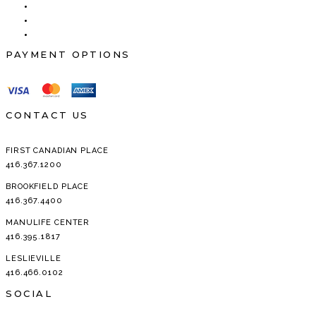
PAYMENT OPTIONS
CONTACT US
FIRST CANADIAN PLACE
416.367.1200
BROOKFIELD PLACE
416.367.4400
MANULIFE CENTER
416.395.1817
LESLIEVILLE
416.466.0102
SOCIAL