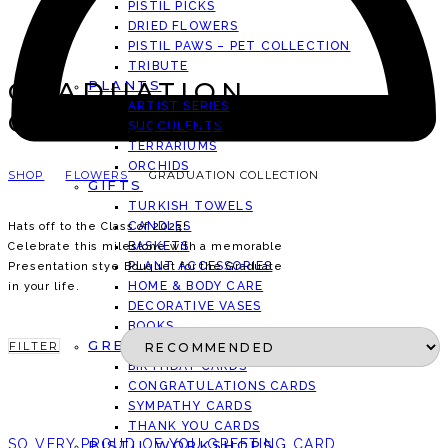
PISTIL PICKS
DRIED FLOWERS
PISTIL PAWS – PET COLLECTION
TRIBUTE
GRADUATION
PLANTS
ARTIST SERIES
COLLECTION
SUCCULENTS
TERRARIUMS
ORCHIDS
SHOP
FLOWERS
GRADUATION COLLECTION
GIFTS
TURKISH TOWELS
CANDLES
Hats off to the Class of 2023!
BASKETS
Celebrate this milestone with a memorable
PLANT ACCESSORIES
Presentation stye Bouquet for the Graduate
HOME & BODY CARE
in your life.
DECORATIVE VASES
BOOKS
GREETING CARDS
FILTER
BIRTHDAY CARDS
CONGRATULATIONS CARDS
SYMPATHY CARDS
THANK YOU CARDS
SO VERY PROUD OF YOU GREETING CARD
PISTIL WORKSHOPS