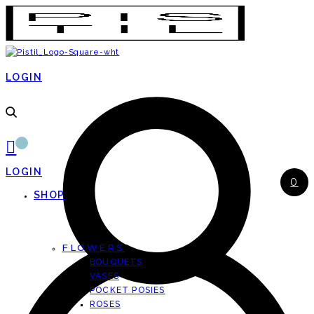
LOGIN
LOGIN
0
SHOP
FLOWERS
BOUQUETS
VASES
POCKET POSIES
ROSES