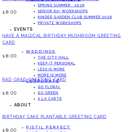
SPRING SUMMER . 2026
8.00
SENIOR 60+ WORKSHOPS
$
KINDER GARDEN CLUB SUMMER 2026
PRIVATE WORKSHOPS
EVENTS
HAVE A MAGICAL BIRTHDAY MUSHROOM GREETING
CARD
WEDDINGS
8.00
$
THE CITY HALL
KEEP IT PERSONAL
LESS IS MORE
MORE IS MORE
RAD GRAD GREETING CARD
CORPORATE
GO FLORAL
8.00
GO GREEN
$
A LA CARTE
ABOUT
BIRTHDAY CAKE PLANTABLE GREETING CARD
PISTIL PERFECT
8.00
$