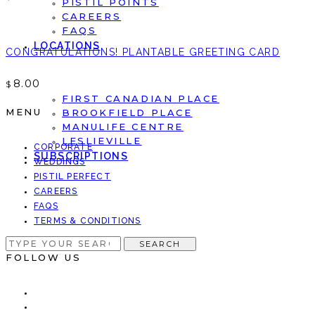
PISTIL POINTS
CAREERS
FAQS
LOCATIONS
CONGRATULATIONS! PLANTABLE GREETING CARD
8.00
$
FIRST CANADIAN PLACE
MENU
BROOKFIELD PLACE
MANULIFE CENTRE
LESLIEVILLE
CORPORATE
SUBSCRIPTIONS
WEDDINGS
PISTIL PERFECT
CAREERS
FAQS
TERMS & CONDITIONS
SEARCH
SEARCH
FOR:
FOLLOW US