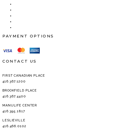
PAYMENT OPTIONS
CONTACT US
FIRST CANADIAN PLACE
416.367.1200
BROOKFIELD PLACE
416.367.4400
MANULIFE CENTER
416.395.1817
LESLIEVILLE
416.466.0102