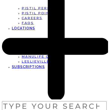
PISTIL PERFECT
PISTIL POINTS
CAREERS
FAQS
LOCATIONS
FIRST CANADIAN PLACE
BROOKFIELD PLACE
MANULIFE CENTRE
LESLIEVILLE
SUBSCRIPTIONS
SEARCH
FOR: