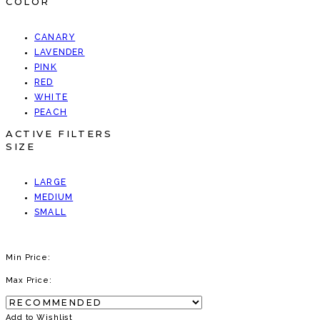
COLOR
CANARY
LAVENDER
PINK
RED
WHITE
PEACH
ACTIVE FILTERS
SIZE
LARGE
MEDIUM
SMALL
Min Price:
Max Price:
Add to Wishlist