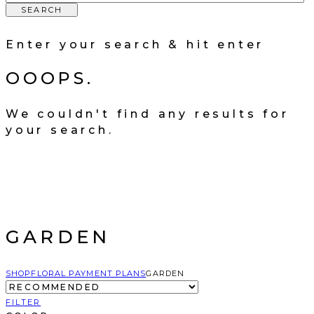
SEARCH
Enter your search & hit enter
OOOPS.
We couldn't find any results for
your search.
GARDEN
SHOP
FLORAL PAYMENT PLANS
GARDEN
FILTER