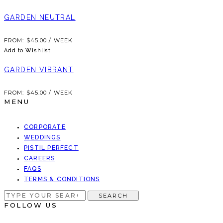
GARDEN NEUTRAL
FROM:
$
45.00
/ WEEK
Add to Wishlist
GARDEN VIBRANT
FROM:
$
45.00
/ WEEK
MENU
CORPORATE
WEDDINGS
PISTIL PERFECT
CAREERS
FAQS
TERMS & CONDITIONS
SEARCH
SEARCH
FOR:
FOLLOW US