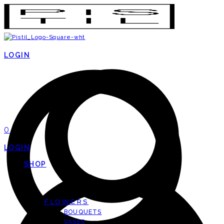
LOGIN
0
LOGIN
SHOP
FLOWERS
BOUQUETS
VASES